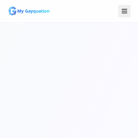
My Gayquation