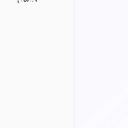
Love Lab