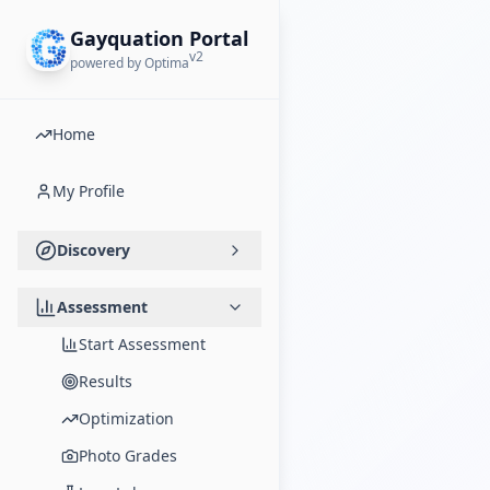
Gayquation Portal
v2
powered by Optima
Home
My Profile
Discovery
Assessment
Start Assessment
Results
Optimization
Photo Grades