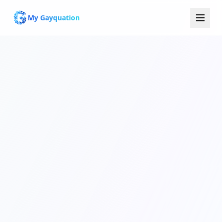
My Gayquation